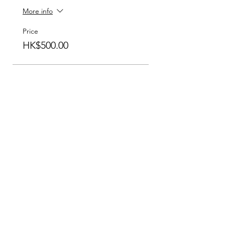
More info
Price
HK$500.00