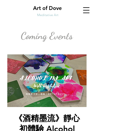
Art of Dove
Meditative Art
Coming Events
《酒精墨流》靜心
初體驗 Alcohol