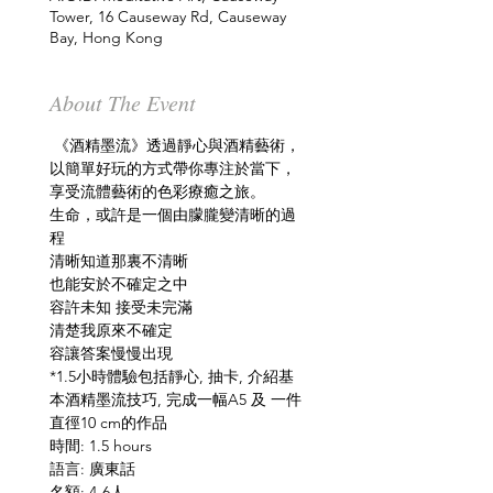
Tower, 16 Causeway Rd, Causeway
Bay, Hong Kong
About The Event
 《酒精墨流》透過靜心與酒精藝術，
以簡單好玩的方式帶你專注於當下，
享受流體藝術的色彩療癒之旅。
生命，或許是一個由朦朧變清晰的過
程
清晰知道那裏不清晰
也能安於不確定之中
容許未知 接受未完滿
清楚我原來不確定
容讓答案慢慢出現 
*1.5小時體驗包括靜心, 抽卡, 介紹基
本酒精墨流技巧, 完成一幅A5 及 一件
直徑10 cm的作品 
時間: 1.5 hours
語言: 廣東話
名額: 4-6人