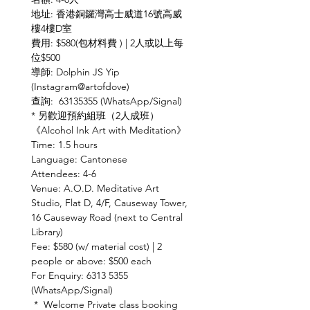
地址: 香港銅鑼灣高士威道16號高威
樓4樓D室
費用: $580(包材料費 ) | 2人或以上每
位$500
導師: Dolphin JS Yip 
(Instagram@artofdove)
查詢:  63135355 (WhatsApp/Signal)
* 另歡迎預約組班（2人成班）
《Alcohol Ink Art with Meditation》
Time: 1.5 hours
Language: Cantonese
Attendees: 4-6
Venue: A.O.D. Meditative Art 
Studio, Flat D, 4/F, Causeway Tower, 
16 Causeway Road (next to Central 
Library)
Fee: $580 (w/ material cost) | 2 
people or above: $500 each
For Enquiry: 6313 5355 
(WhatsApp/Signal)
 *  Welcome Private class booking 