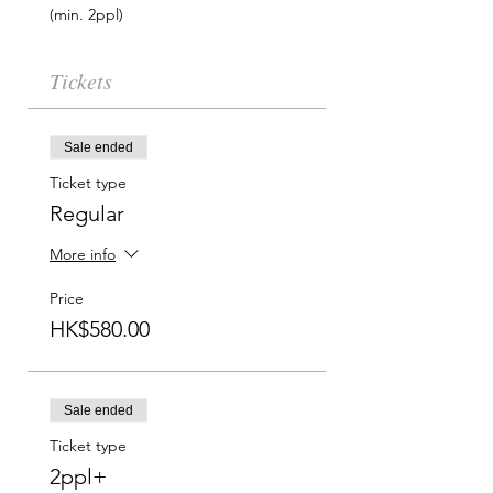
(min. 2ppl)  
Tickets
Sale ended
Ticket type
Regular
More info
Price
HK$580.00
Sale ended
Ticket type
2ppl+