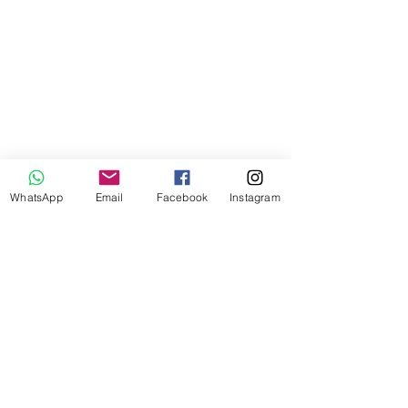
WhatsApp
Email
Facebook
Instagram