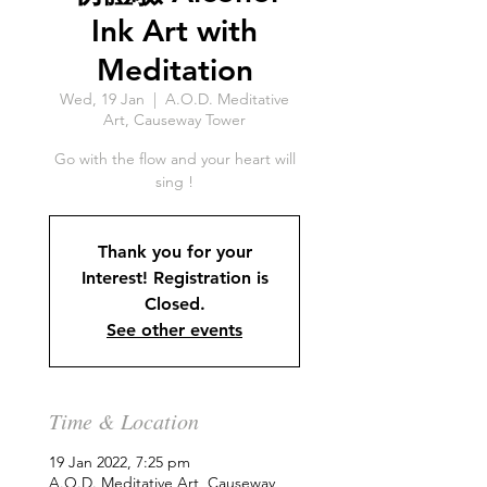
Ink Art with
Meditation
Wed, 19 Jan
  |  
A.O.D. Meditative
Art, Causeway Tower
Go with the flow and your heart will
sing !
Thank you for your
Interest! Registration is
Closed.
See other events
Time & Location
19 Jan 2022, 7:25 pm
A.O.D. Meditative Art, Causeway