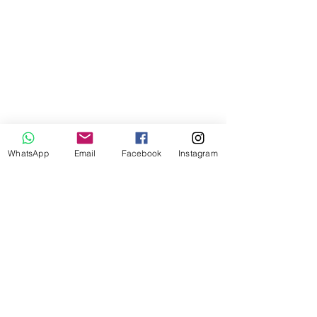
WhatsApp
Email
Facebook
Instagram