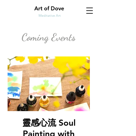
Art of Dove
Meditative Art
Coming Events
靈感心流 Soul
Painting with