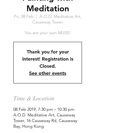
Meditation
Fri, 08 Feb
  |  
A.O.D. Meditative Art,
Causeway Tower
You are your own MUSE!
Thank you for your
Interest! Registration is
Closed.
See other events
Time & Location
08 Feb 2019, 7:30 pm – 10:30 pm
A.O.D. Meditative Art, Causeway
Tower, 16 Causeway Rd, Causeway
Bay, Hong Kong