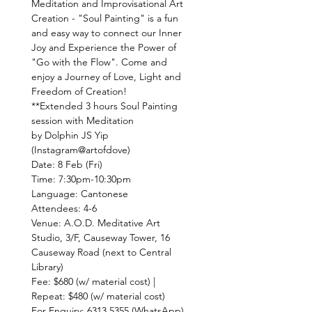
Meditation and Improvisational Art 
Creation - "Soul Painting" is a fun 
and easy way to connect our Inner 
Joy and Experience the Power of 
"Go with the Flow". Come and 
enjoy a Journey of Love, Light and 
**Extended 3 hours Soul Painting 
by Dolphin JS Yip 
Venue: A.O.D. Meditative Art 
Studio, 3/F, Causeway Tower, 16 
Causeway Road (next to Central 
Fee: $680 (w/ material cost) | 