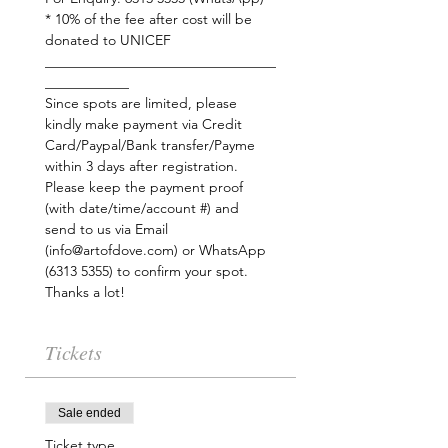
* 10% of the fee after cost will be 
donated to UNICEF
_________________________________
Since spots are limited, please 
kindly make payment via Credit 
Card/Paypal/Bank transfer/Payme 
within 3 days after registration. 
Please keep the payment proof 
(with date/time/account #) and 
send to us via Email 
(info@artofdove.com) or WhatsApp 
Thanks a lot!
Tickets
Sale ended
Ticket type