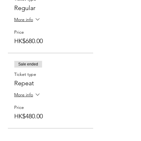
Regular
More info
Price
HK$680.00
Sale ended
Ticket type
Repeat
More info
Price
HK$480.00