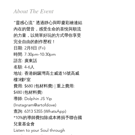
About The Event
”靈感心流” 透過靜心與即慶彩繪連結
內在的聲音，感受生命的喜悅與順流
的力量，以簡單好玩的方式帶你享受
地址: 香港銅鑼灣高士威道16號高威
費用: $680 (包材料費) | 重上費用: 
導師: Dolphin JS Yip 
*10%的導師費扣除成本將捐予聯合國
Listen to your Soul through 