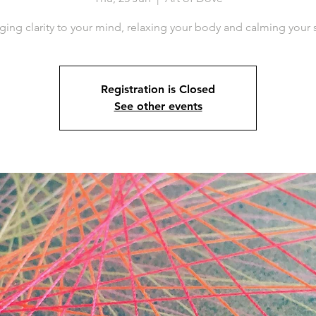
ging clarity to your mind, relaxing your body and calming your 
Registration is Closed
See other events