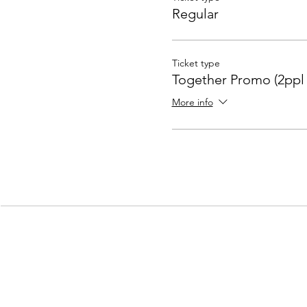
Regular
Ticket type
Together Promo (2ppl 
More info