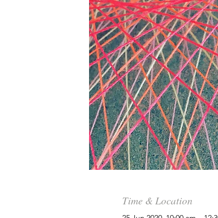
Time & Location
25 Jun 2020, 10:00 am – 12: