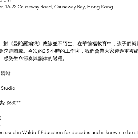
er, 16-22 Causeway Road, Causeway Bay, Hong Kong
，對《曼陀羅編織》應該並不陌生。在華德福教育中，孩子們就
曼陀羅圖騰。今次的2.5 小時的工作坊，我們會帶大家透過重複
、感受生命節奏與韻律的過程。
更清晰
Studio 
: $680**
）
)
 used in Waldorf Education for decades and is known to be str