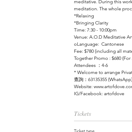
meditative. During this wor
meditation. The whole proces
*Relaxing
*Bringing Clarity
Time: 7:30 - 10:00pm
Venue: A.O.D Meditative Art
oLanguage:  Cantonese 
Fee: $780 (including all mate
Together Promo : $680 (For 
Attendees ：4-6
* Welcome to arrange Privat
查詢：
63135355 (WhatsApp
Website: www.artofdove.c
IG/Facebook: artofdove
Tickets
Ticket type