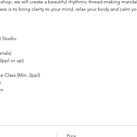
kshop, we will create a beautiful rhythmic thread-making manda
s is to bring clarity to your mind, relax your body and calm you
 Studio 
rials)
2ppl or up)
e Class (Min. 2ppl)
)
om
Price