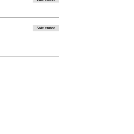
Sale ended