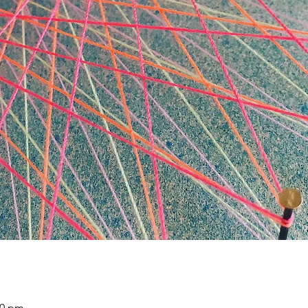
30 pm