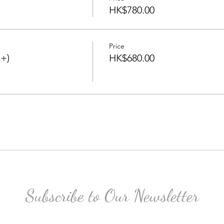
HK$780.00
Price
+)
HK$680.00
Subscribe to Our Newsletter