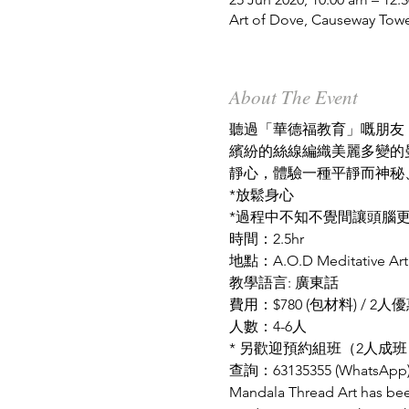
Art of Dove, Causeway Tow
About The Event
聽過「華德福教育」嘅朋友
繽紛的絲線編織美麗多變的
靜心，體驗一種平靜而神秘
*放鬆身心
*過程中不知不覺間讓頭腦
時間：2.5hr
地點：A.O.D Meditative Art 
教學語言: 廣東話
費用：$780 (包材料) / 2人優惠
人數：4-6人
* 另歡迎預約組班（2人成班
查詢：
63135355 (WhatsApp
Mandala Thread Art has been