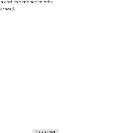
la and experience mindful 
r soul. 
Sale ended