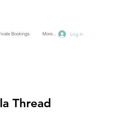
ate Bookings
More...
Log In
Thread