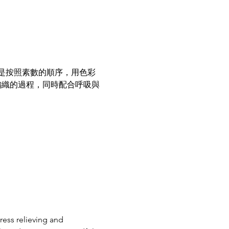
是按照素數的順序，用色彩
編織的過程，同時配合呼吸與
ess relieving and 