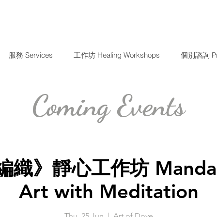
服務 Services
工作坊 Healing Workshops
個別諮詢 Priv
Coming Events
織》靜心工作坊 Mandala 
Art with Meditation
Thu, 25 Jun
  |  
Art of Dove