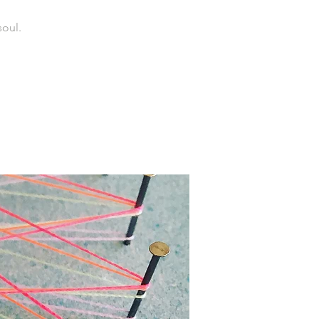
soul.