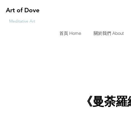
Art of Dove
Meditative Art
首頁 Home
關於我們 About
《曼荼羅編